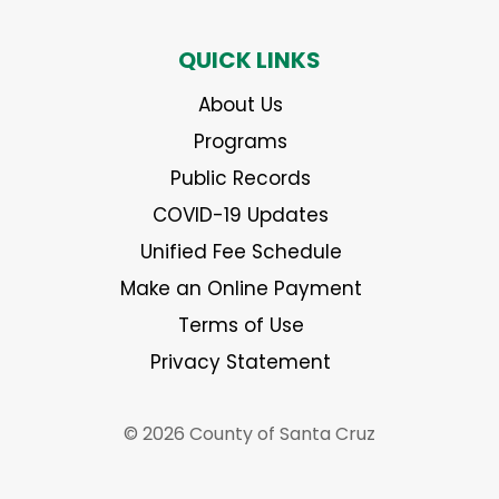
QUICK LINKS
About Us
Programs
Public Records
COVID-19 Updates
Unified Fee Schedule
Make an Online Payment
Terms of Use
Privacy Statement
© 2026 County of Santa Cruz