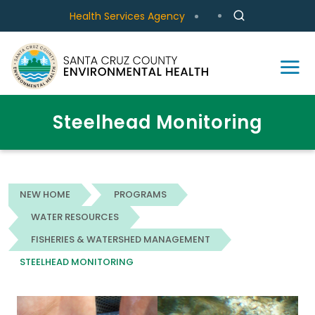
Health Services Agency
Steelhead Monitoring
NEW HOME
PROGRAMS
WATER RESOURCES
FISHERIES & WATERSHED MANAGEMENT
STEELHEAD MONITORING