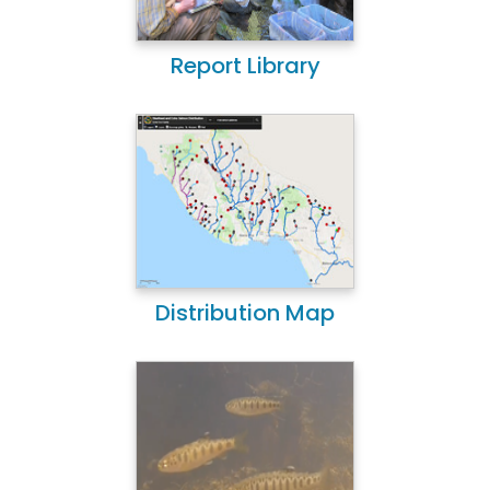
Report Library
Distribution Map