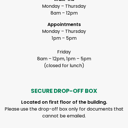
Monday – Thursday
8am – 12pm
Appointments
Monday – Thursday
1pm – 5pm
Friday
8am – 12pm, 1pm – 5pm
(closed for lunch)
SECURE DROP-OFF BOX
Located on first floor of the building.
Please use the drop-off box only for documents that
cannot be emailed.