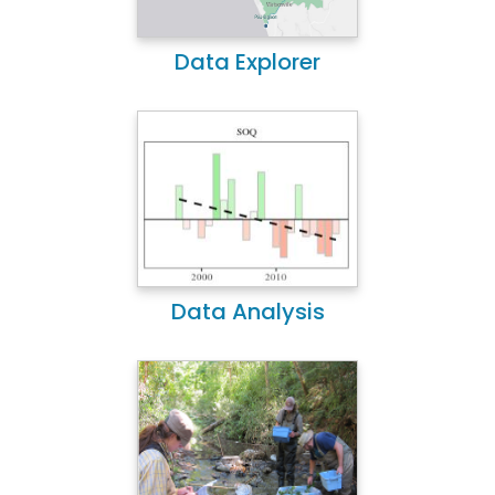
Data Explorer
Data Analysis