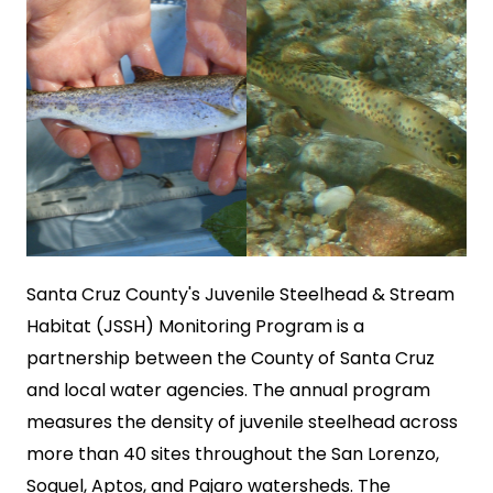
SEARCH
Santa Cruz County's Juvenile Steelhead & Stream
Habitat (JSSH) Monitoring Program is a
partnership between the County of Santa Cruz
and local water agencies. The annual program
measures the density of juvenile steelhead across
more than 40 sites throughout the San Lorenzo,
Soquel, Aptos, and Pajaro watersheds. The