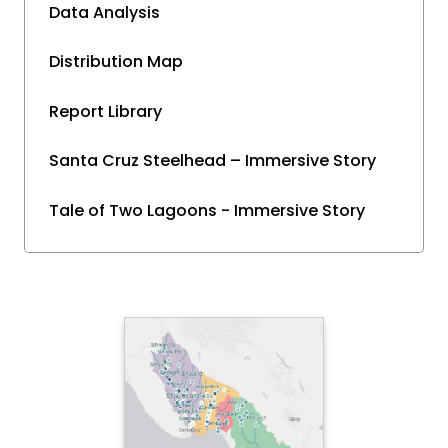
Data Analysis
Distribution Map
Report Library
Santa Cruz Steelhead – Immersive Story
Tale of Two Lagoons - Immersive Story