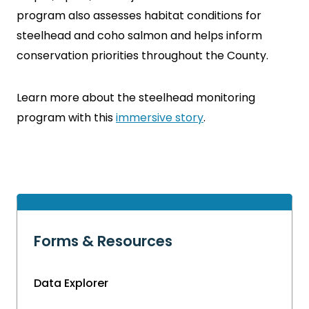
program also assesses habitat conditions for
steelhead and coho salmon and helps inform
conservation priorities throughout the County.
Learn more about the steelhead monitoring
program with this
immersive story
.
Forms & Resources
Data Explorer