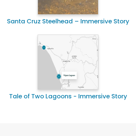
Santa Cruz Steelhead – Immersive Story
Tale of Two Lagoons - Immersive Story