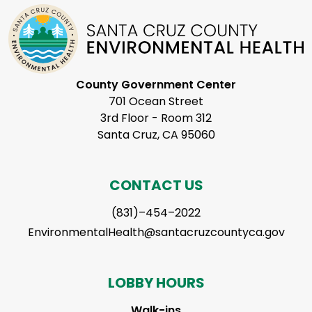
County Government Center
701 Ocean Street
3rd Floor - Room 312
Santa Cruz, CA 95060
CONTACT US
(831)–454–2022
EnvironmentalHealth@santacruzcountyca.gov
LOBBY HOURS
Walk-ins