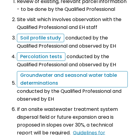
Review of existing, relevant parcel information
- to be done by the Qualified Professional
Site visit which involves observation with the
Qualified Professional and EH staff
Soil profile study
conducted by the
Qualified Professional and observed by EH
Percolation tests
conducted by the
Qualified Professional and observed by EH
Groundwater and seasonal water table
determinations
conducted by the Qualified Professional and
observed by EH
If an onsite wastewater treatment system
dispersal field or future expansion area is
proposed in slopes over 30%, a technical
report will be required.
Guidelines for