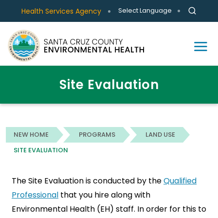
Select Language
Health Services Agency
Site Evaluation
NEW HOME
PROGRAMS
LAND USE
SITE EVALUATION
The Site Evaluation is conducted by the
Qualified
Professional
that you hire along with
Environmental Health (EH) staff. In order for this to