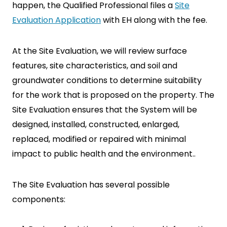
happen, the Qualified Professional files a
Site
Evaluation Application
with EH along with the fee.
At the Site Evaluation, we will review surface
features, site characteristics, and soil and
SEARCH
groundwater conditions to determine suitability
for the work that is proposed on the property. The
Site Evaluation ensures that the System will be
designed, installed, constructed, enlarged,
replaced, modified or repaired with minimal
impact to public health and the environment..
The Site Evaluation has several possible
components: