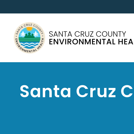
Santa Cruz 