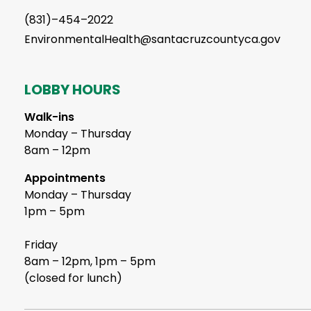
(831)–454–2022
EnvironmentalHealth@santacruzcountyca.gov
LOBBY HOURS
Walk-ins
Monday – Thursday
8am – 12pm
Appointments
Monday – Thursday
1pm – 5pm
Friday
8am – 12pm, 1pm – 5pm
(closed for lunch)