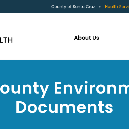
County of Santa Cruz
Health Serv
About Us
County Environm
Documents