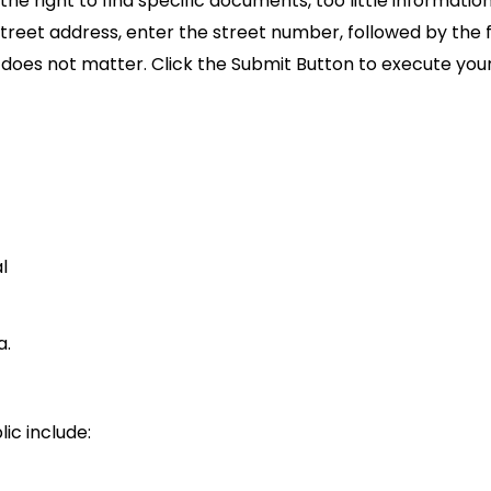
the right to find specific documents, too little informati
eet address, enter the street number, followed by the fi
n does not matter. Click the Submit Button to execute your
l
a.
ic include: