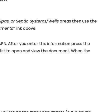
 Spas, or Septic Systems/Wells
areas then use the
uments”
link above.
 APN. After you enter this information press the
e list to open and view the document. When the