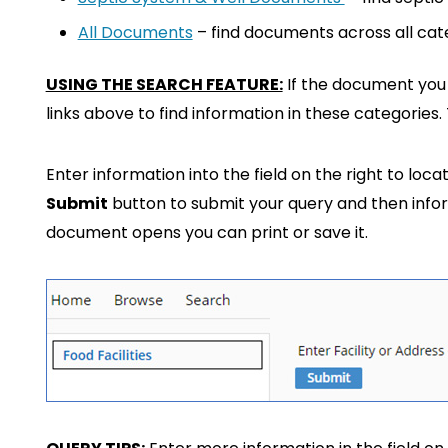
All Documents
– find documents across all cat
USING THE SEARCH FEATURE:
If the document you a
links above to find information in these categories
Enter information into the field on the right to loca
Submit
button to submit your query and then infor
document opens you can print or save it.