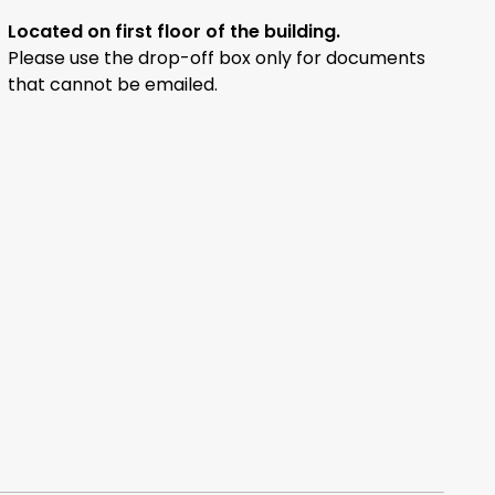
Located on first floor of the building.
Please use the drop-off box only for documents
that cannot be emailed.