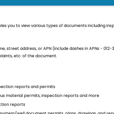
SEAR
es you to view various types of documents including insp
e, street address, or APN (include dashes in APNs - 012-
laints, etc. of the document.
nspection reports and permits
us material permits, inspection reports and more
ction reports
c system/well document permits, plans, drawings, and rep