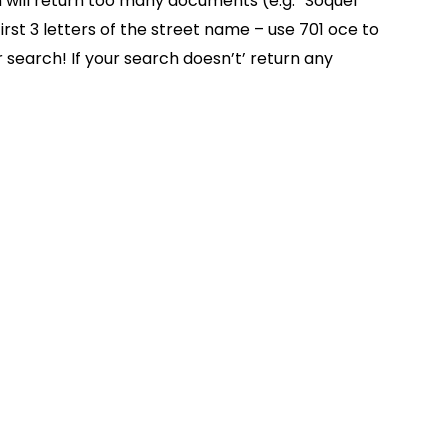
on will return too many documents (e.g. “Soquel”
rst 3 letters of the street name – use 701 oce to
 search! If your search doesn’t’ return any