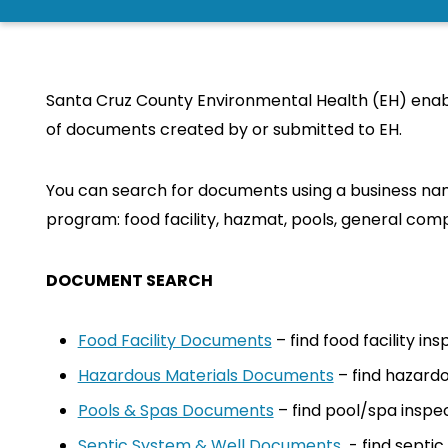
Santa Cruz County Environmental Health (EH) enabl
of documents created by or submitted to EH.
You can search for documents using a business nam
program: food facility, hazmat, pools, general comp
DOCUMENT SEARCH
Food Facility Documents
– find food facility i
Hazardous Materials Documents
– find hazardo
Pools & Spas Documents
– find pool/spa inspe
Septic System & Well Documents
- find septi