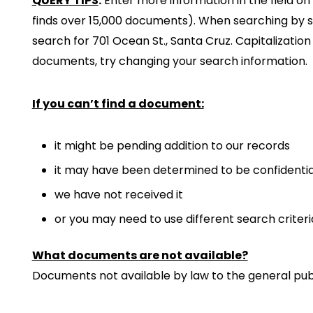
QUERY TIPS
:
Enter more information in the field on 
finds over 15,000 documents). When searching by str
search for 701 Ocean St., Santa Cruz. Capitalizatio
documents, try changing your search information.
If you can’t find a document:
it might be pending addition to our records
it may have been determined to be confidentia
we have not received it
or you may need to use different search criteri
What documents are not available?
Documents not available by law to the general publ