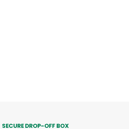
SECURE DROP-OFF BOX