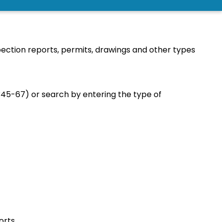
CH
ection reports, permits, drawings and other types
345-67) or search by entering the type of
orts