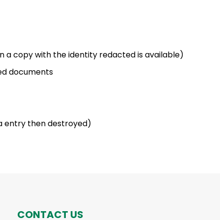
 a copy with the identity redacted is available)
ted documents
a entry then destroyed)
CONTACT US