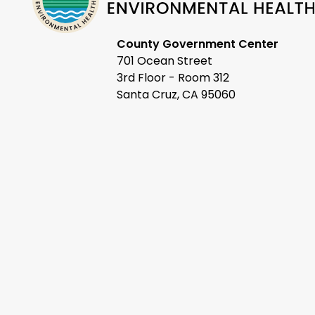
County Government Center
701 Ocean Street
3rd Floor - Room 312
Santa Cruz, CA 95060