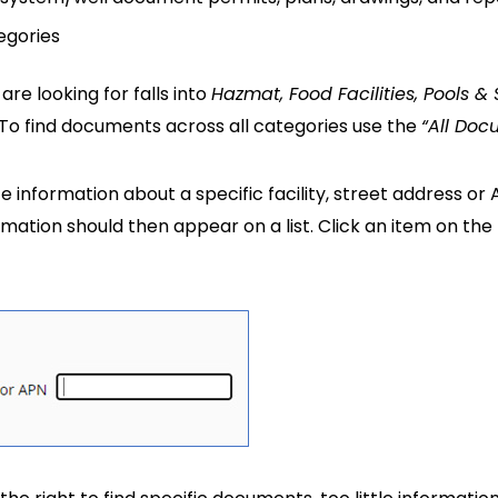
egories
re looking for falls into
Hazmat, Food Facilities, Pools &
. To find documents across all categories use the
“All Doc
te information about a specific facility, street address or
mation should then appear on a list. Click an item on th