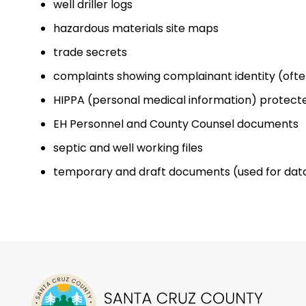
well driller logs
hazardous materials site maps
trade secrets
complaints showing complainant identity (often
HIPPA (personal medical information) protec
EH Personnel and County Counsel documents
septic and well working files
temporary and draft documents (used for dat