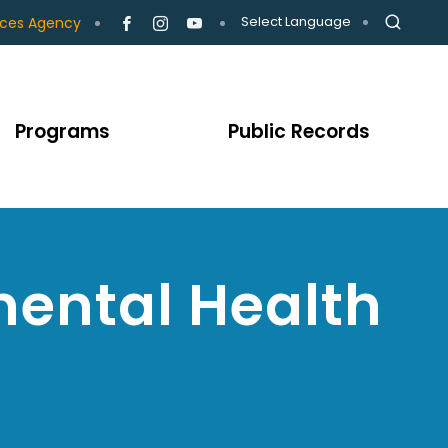
Select Language
ices Agency
Programs
Public Records
ental Health