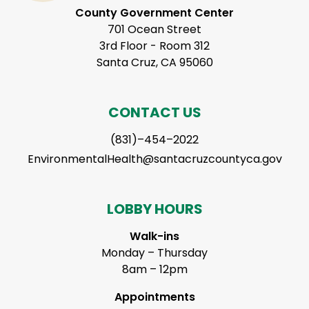
County Government Center
701 Ocean Street
3rd Floor - Room 312
Santa Cruz, CA 95060
CONTACT US
(831)–454–2022
EnvironmentalHealth@santacruzcountyca.gov
LOBBY HOURS
Walk-ins
Monday – Thursday
8am – 12pm
Appointments