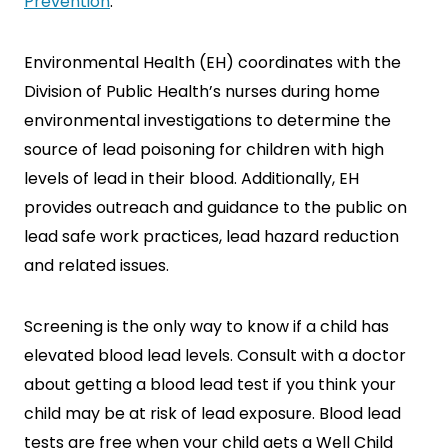
Prevention
.
Environmental Health (EH) coordinates with the
Division of Public Health’s nurses during home
environmental investigations to determine the
source of lead poisoning for children with high
levels of lead in their blood. Additionally, EH
provides outreach and guidance to the public on
lead safe work practices, lead hazard reduction
and related issues.
Screening is the only way to know if a child has
elevated blood lead levels. Consult with a doctor
about getting a blood lead test if you think your
child may be at risk of lead exposure. Blood lead
tests are free when your child gets a Well Child