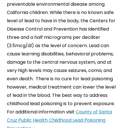
preventable environmental disease among
California children. While there is no known safe
level of lead to have in the body, the Centers for
Disease Control and Prevention has identified
SEARCH
three and a half micrograms per deciliter
(3.5mcg/dl) as the level of concern. Lead can
cause learning disabilities, behavioral problems,
damage to the central nervous system, and at
very high levels may cause seizures, coma, and
even death. There is no cure for lead poisoning
however, medical treatment can lower the level
of lead in the blood. The best way to address
childhood lead poisoning is to prevent exposure.
For additional information visit
County of Santa
Cruz Public Health Childhood Lead Poisoning