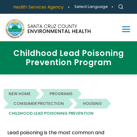
Select Language
Health Services Agency
Childhood Lead Poisoning
Prevention Program
NEW HOME
PROGRAMS
CONSUMER PROTECTION
HOUSING
CHILDHOOD LEAD POISONING PREVENTION
Lead poisoning is the most common and