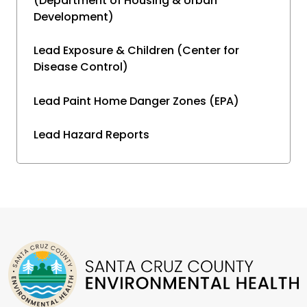
(Department of Housing & Urban
Development)
Lead Exposure & Children (Center for
Disease Control)
Lead Paint Home Danger Zones (EPA)
Lead Hazard Reports