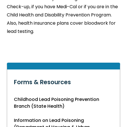
Check-up, if you have Medi-Cal or if you are in the
Child Health and Disability Prevention Program.
Also, health insurance plans cover bloodwork for
lead testing.
Forms & Resources
Childhood Lead Poisoning Prevention
Branch (State Health)
Information on Lead Poisoning