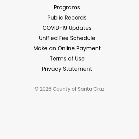
Programs
Public Records
COVID-19 Updates
Unified Fee Schedule
Make an Online Payment
Terms of Use
Privacy Statement
© 2026 County of Santa Cruz