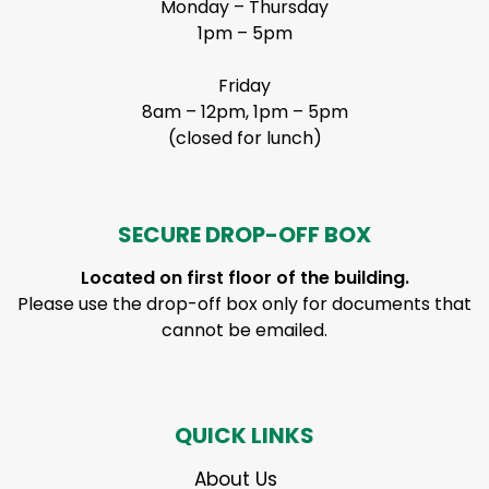
Monday – Thursday
1pm – 5pm
Friday
8am – 12pm, 1pm – 5pm
(closed for lunch)
SECURE DROP-OFF BOX
Located on first floor of the building.
Please use the drop-off box only for documents that
cannot be emailed.
QUICK LINKS
About Us