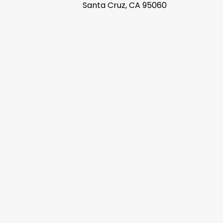
Santa Cruz, CA 95060