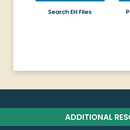
Search EH Files
P
ADDITIONAL RE