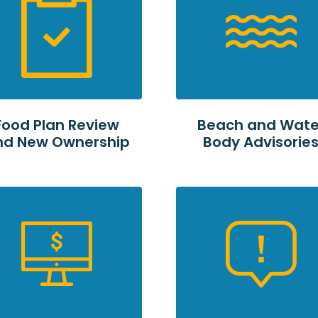
Food Plan Review
Beach and Wate
nd New Ownership
Body Advisorie