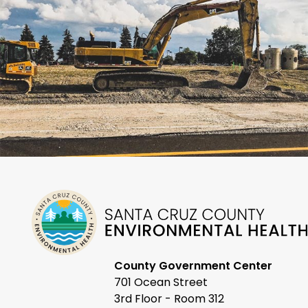
County Government Center
701 Ocean Street
3rd Floor - Room 312