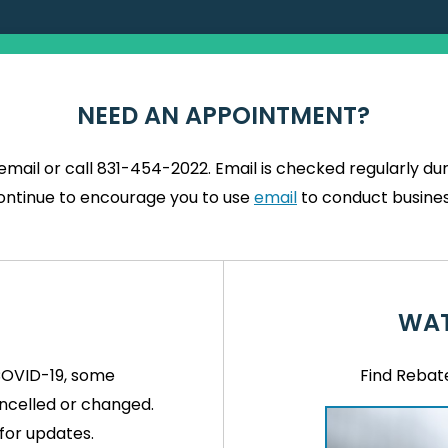
NEED AN APPOINTMENT?
mail or call 831-454-2022. Email is checked regularly d
ontinue to encourage you to use
email
to conduct busines
WAT
COVID-19, some
Find Rebat
celled or changed.
for updates.