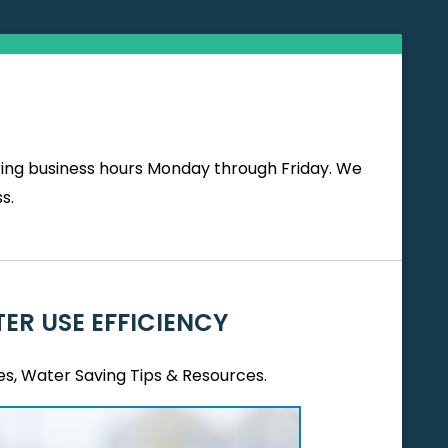
uring business hours Monday through Friday. We
s.
ER USE EFFICIENCY
es, Water Saving Tips & Resources.