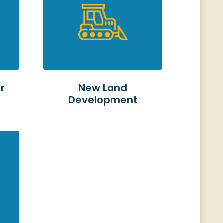
r
New Land
s
Development