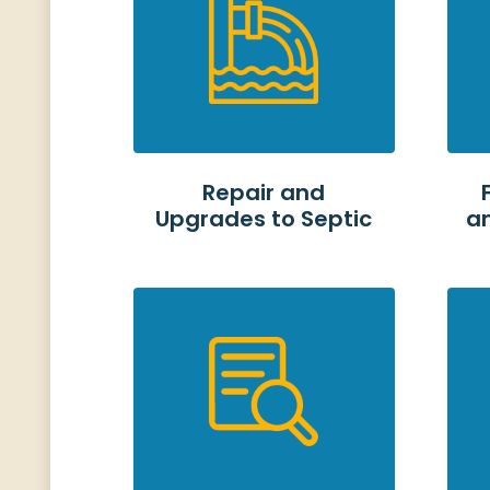
Repair and
Upgrades to Septic
a