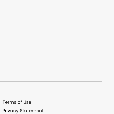
Terms of Use
Privacy Statement