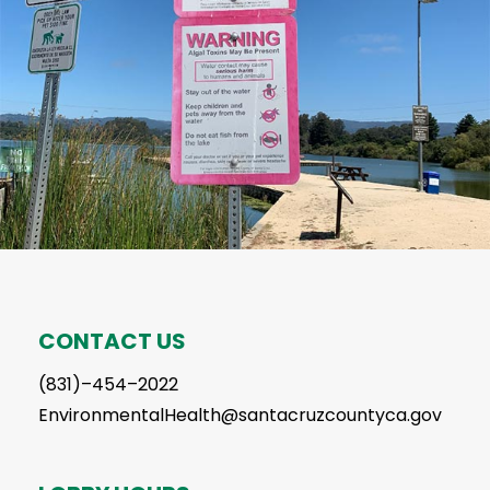
CONTACT US
(831)–454–2022
EnvironmentalHealth@santacruzcountyca.gov