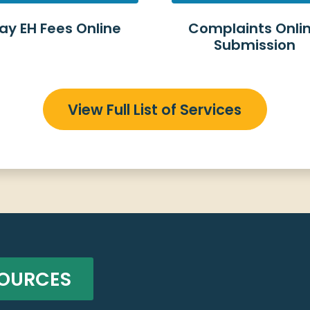
ay EH Fees Online
Complaints Onli
Submission
View Full List of Services
SOURCES