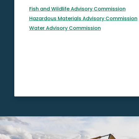
Fish and Wildlife Advisory Commission
Hazardous Materials Advisory Commission
Water Advisory Commission