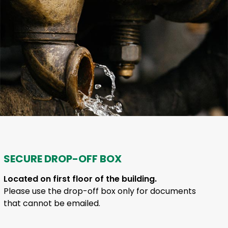
SECURE DROP-OFF BOX
Located on first floor of the building.
Please use the drop-off box only for documents
that cannot be emailed.