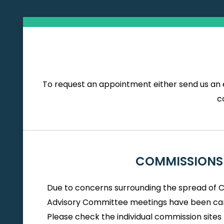
To request an appointment either send us an e
c
COMMISSIONS
Due to concerns surrounding the spread of 
Advisory Committee meetings have been can
Please check the individual commission sites 