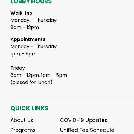
LOBBY HOURS
Walk-ins
Monday – Thursday
8am – 12pm
Appointments
Monday – Thursday
1pm – 5pm
Friday
8am – 12pm, 1pm – 5pm
(closed for lunch)
QUICK LINKS
About Us
COVID-19 Updates
Programs
Unified Fee Schedule