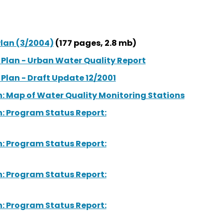
lan (3/2004)
(177 pages, 2.8 mb)
lan - Urban Water Quality Report
lan - Draft Update 12/2001
 Map of Water Quality Monitoring Stations
 Program Status Report:
 Program Status Report:
 Program Status Report:
 Program Status Report: