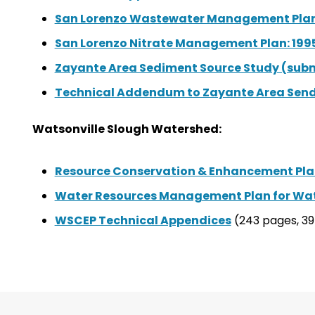
San Lorenzo Wastewater Management Plan 
San Lorenzo Nitrate Management Plan: 199
Zayante Area Sediment Source Study (subm
Technical Addendum to Zayante Area Send
Watsonville Slough Watershed:
Resource Conservation & Enhancement Pla
Water Resources Management Plan for Wat
WSCEP Technical Appendices
(243 pages, 3