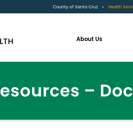
County of Santa Cruz
Health Serv
About Us
Resources – Do