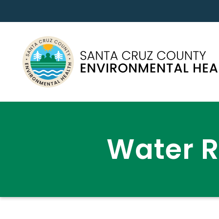
Water 