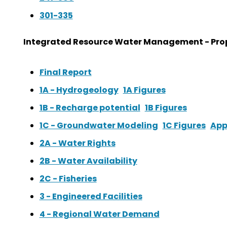
301-335
Integrated Resource Water Management - Prop
Final Report
1A - Hydrogeology
1A Figures
1B - Recharge potential
1B Figures
1C - Groundwater Modeling
1C Figures
App
2A - Water Rights
2B - Water Availability
2C - Fisheries
3 - Engineered Facilities
4 - Regional Water Demand