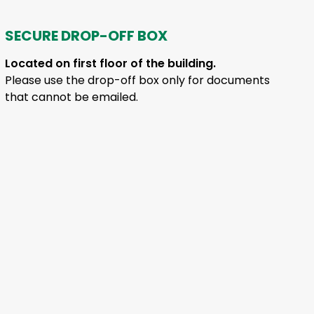
SECURE DROP-OFF BOX
Located on first floor of the building.
Please use the drop-off box only for documents
that cannot be emailed.