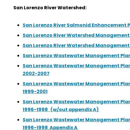
San Lorenzo River Watershed:
San Lorenzo River Salmonid Enhancement P
San Lorenzo River Watershed Management P
San Lorenzo River Watershed Management P
San Lorenzo Wastewater Management Plan:
San Lorenzo Wastewater Management Plan:
2002-2007
San Lorenzo Wastewater Management Plan:
1999-2001
San Lorenzo Wastewater Management Plan:
1996-1998 (w/out appendix A)
San Lorenzo Wastewater Management Plan:
1996-1998 Appendix A