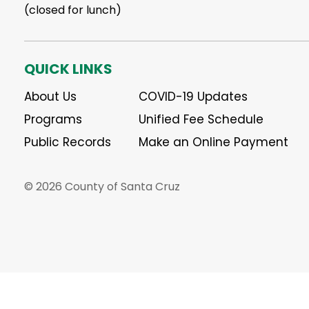
(closed for lunch)
QUICK LINKS
About Us
COVID-19 Updates
Programs
Unified Fee Schedule
Public Records
Make an Online Payment
© 2026 County of Santa Cruz