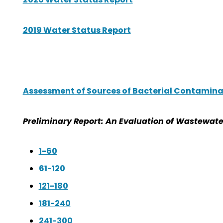
2019 Water Status Report
Assessment of Sources of Bacterial Contamina
Preliminary Report: An Evaluation of Wastewate
1-60
61-120
121-180
181-240
241-300