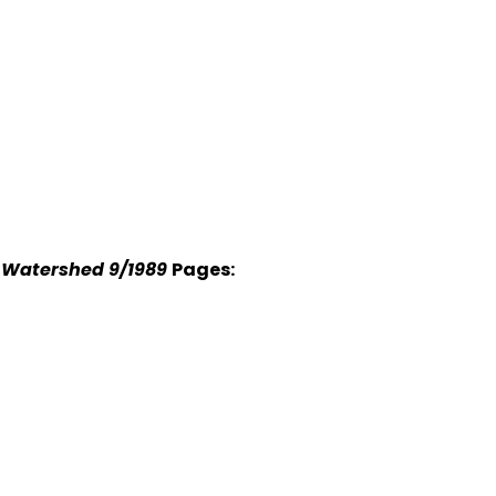
r Watershed 9/1989
Pages: