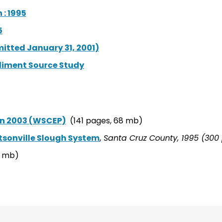
: 1995
5
itted January 31, 2001)
iment Source Study
n 2003 (WSCEP)
(141 pages, 68 mb)
sonville Slough System
,
Santa Cruz County, 1995 (300 
9 mb)