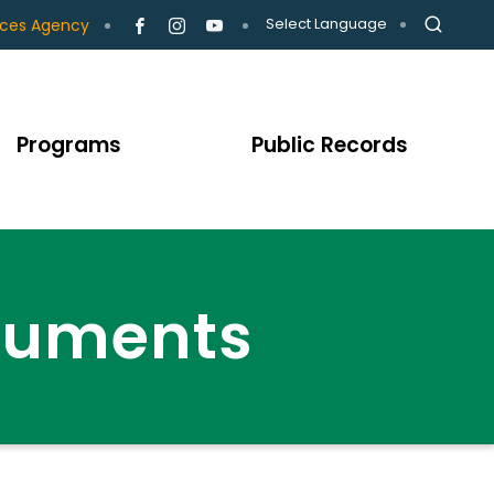
Select Language
ices Agency
Programs
Public Records
cuments